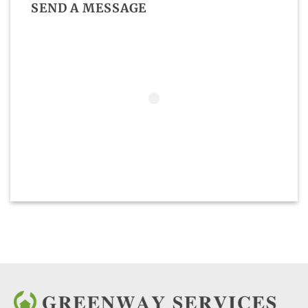
SEND A MESSAGE