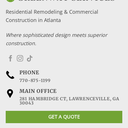
Residential Remodeling & Commercial
Construction in Atlanta
Where sophisticated design meets superior
construction.
PHONE
770-875-1199
MAIN OFFICE
281 HAMBRIDGE CT, LAWRENCEVILLE, GA
30043
GET A QUOTE