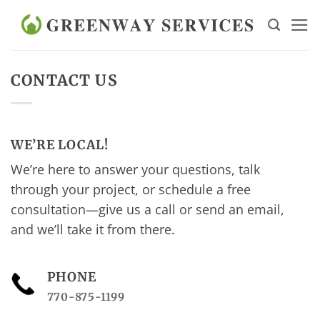
Skip
to
content
CONTACT US
WE’RE LOCAL!
We’re here to answer your questions, talk
through your project, or schedule a free
consultation—give us a call or send an email,
and we’ll take it from there.
PHONE
770-875-1199