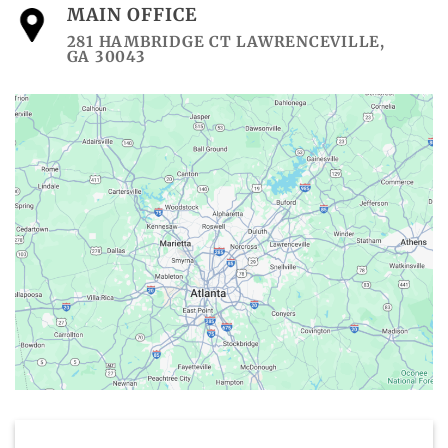
MAIN OFFICE
281 HAMBRIDGE CT LAWRENCEVILLE,
GA 30043