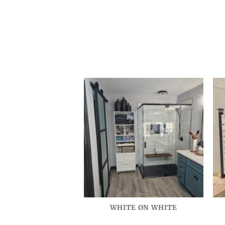
WHITE ON WHITE