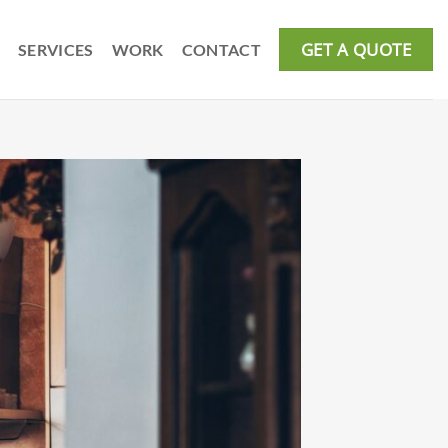
GET A QUOTE
SERVICES
WORK
CONTACT