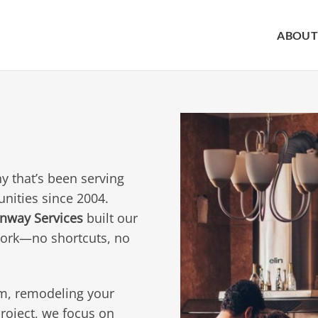
ABOUT
y that’s been serving
nities since 2004.
nway Services
built our
work—no shortcuts, no
m, remodeling your
oject, we focus on