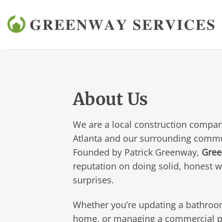
Skip
to
content
About Us
We are a local construction compan
Atlanta and our surrounding commu
Founded by Patrick Greenway,
Gree
reputation on doing solid, honest 
surprises.
Whether you’re updating a bathroo
home, or managing a commercial pr