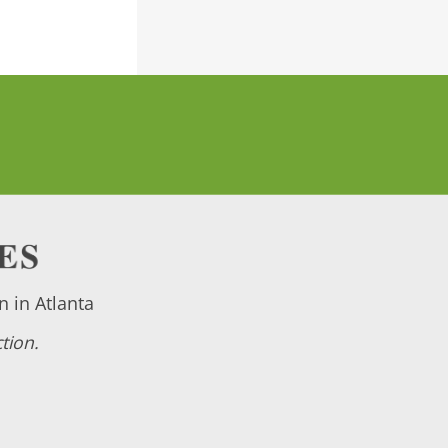
 in Atlanta
tion.