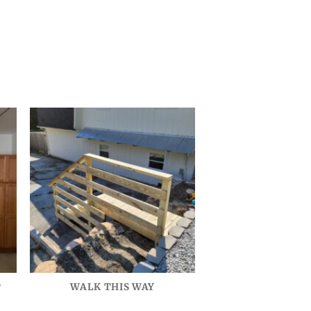
P
WALK THIS WAY
VINTAGE GEO