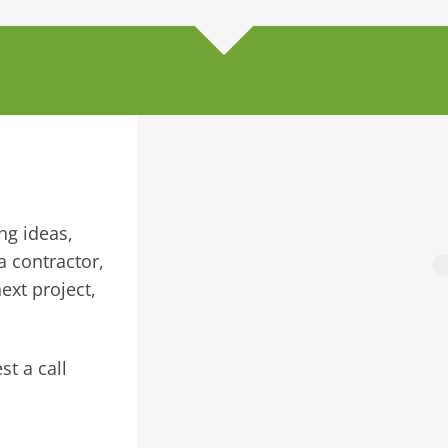
ng ideas,
a contractor,
ext project,
st a call