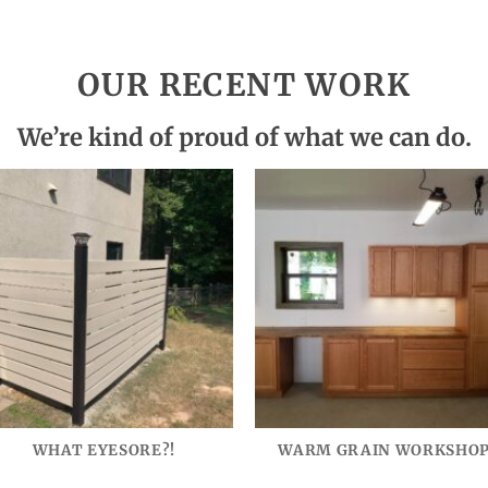
OUR RECENT WORK
We’re kind of proud of what we can do.
WHAT EYESORE?!
WARM GRAIN WORKSHO