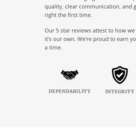
quality, clear communication, and g
right the first time.
Our 5 star reviews attest to how we 
it’s our own. We’re proud to earn yo
a time.
DEPENDABILITY
INTEGRITY