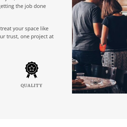
etting the job done
treat your space like
ur trust, one project at
QUALITY