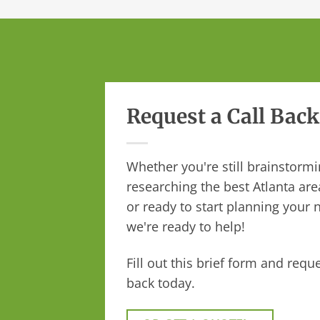
Request a Call Back
Whether you're still brainstormi
researching the best Atlanta are
or ready to start planning your n
we're ready to help!
Fill out this brief form and reque
back today.