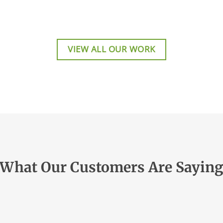
VIEW ALL OUR WORK
What Our Customers Are Sayin