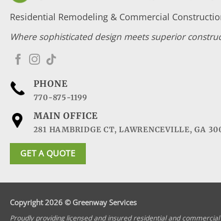
Residential Remodeling & Commercial Construction
Where sophisticated design meets superior construc
PHONE
770-875-1199
MAIN OFFICE
281 HAMBRIDGE CT, LAWRENCEVILLE, GA 30
GET A QUOTE
Copyright 2026 © Greenway Services
Proudly providing licensed and insured residential and commercial 