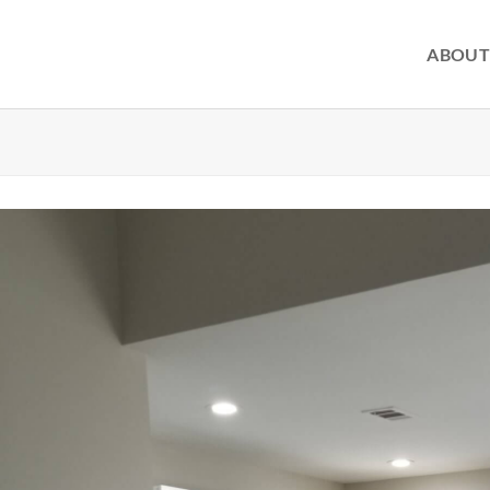
ABOUT