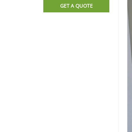
GET A QUOTE