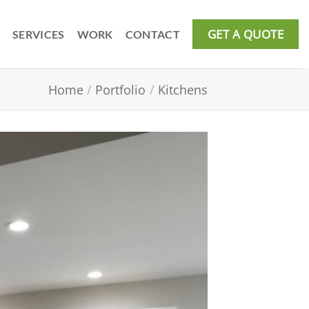
GET A QUOTE
SERVICES
WORK
CONTACT
Home
/
Portfolio
/
Kitchens