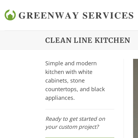
Skip
to
content
CLEAN LINE KITCHEN
Simple and modern
kitchen with white
cabinets, stone
countertops, and black
appliances.
Ready to get started on
your custom project?