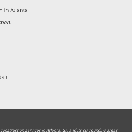
 in Atlanta
tion.
043
construction services in Atlanta, GA and its surrounding areas.