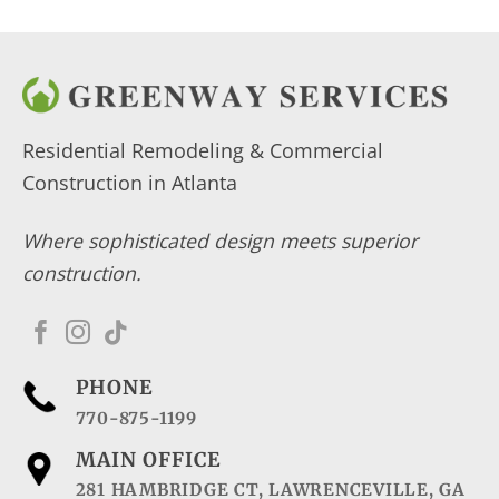
Residential Remodeling & Commercial
Construction in Atlanta
Where sophisticated design meets superior
construction.
PHONE
770-875-1199
MAIN OFFICE
281 HAMBRIDGE CT, LAWRENCEVILLE, GA