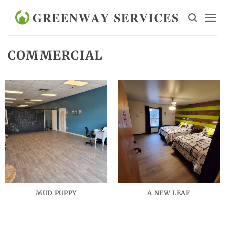
Skip
to
content
COMMERCIAL
MUD PUPPY
A NEW LEAF