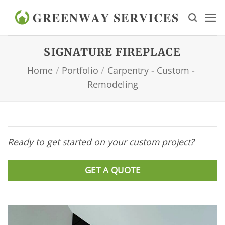
Skip
to
content
SIGNATURE FIREPLACE
Home
/
Portfolio
/
Carpentry
-
Custom
-
Remodeling
Ready to get started on your custom project?
GET A QUOTE