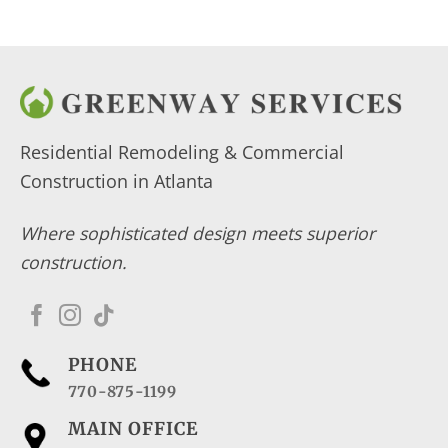
Residential Remodeling & Commercial
Construction in Atlanta
Where sophisticated design meets superior
construction.
PHONE
770-875-1199
MAIN OFFICE